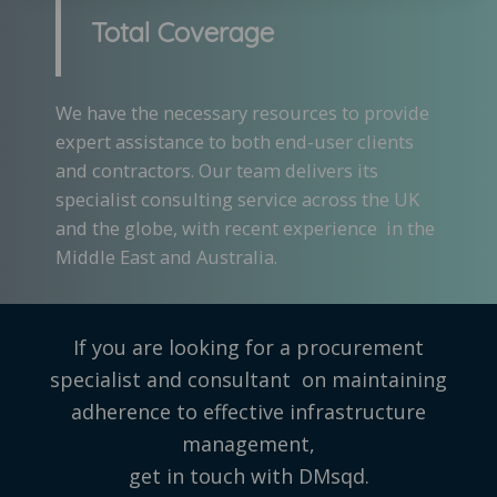
Total Coverage
We have the necessary resources to provide
expert assistance to both end-user clients
and contractors. Our team delivers its
specialist consulting service across the UK
and the globe, with recent experience in the
Middle East and Australia.
If you are looking for a procurement
specialist and consultant on maintaining
adherence to effective infrastructure
management,
get in touch with DMsqd.