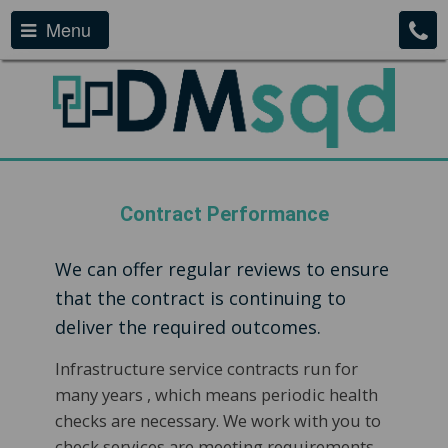
Menu
Contract Performance
We can offer regular reviews to ensure
that the contract is continuing to
deliver the required outcomes.
Infrastructure service contracts run for
many years , which means periodic health
checks are necessary. We work with you to
check services are meeting requirements