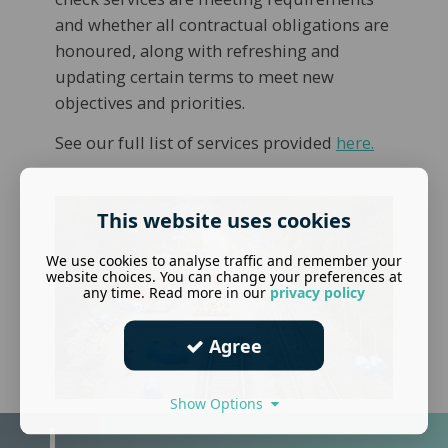
and whether all contractual obligations are
honoured, along with refreshing and
updating certain terms to meet new
objectives and priorities.
See our full list of services provided
here.
This website uses cookies
We use cookies to analyse traffic and remember your
website choices. You can change your preferences at
any time. Read more in our
privacy policy
Agree
Show Options