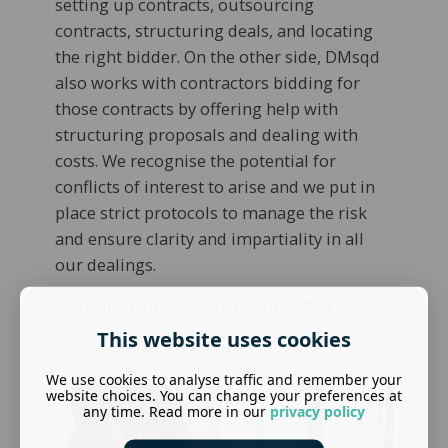
setting up contracts, outsourcing
contracts, structuring deals, and locating
the right bidder. On the other side, DMsqd
also works with contractors bidding for
those contracts by offering help with
structuring proposals and dealing with
costs. We recognise the potential for
conflicts of interest to arise and we put in
place strict protocols to manage the risk
and ensure clarity and impartiality in all
our dealings.
See our full list of services provided
here.
This website uses cookies
We use cookies to analyse traffic and remember your
website choices. You can change your preferences at
any time. Read more in our
privacy policy