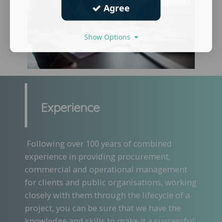
Agree
Show Options
Experience
Following over 100 years of combined
experience in providing procurement,
commercial and operational management
for clients and public organisations, working
closely with them through the lifecycle of a
project, you can be sure that we have the
knowledge and skills to make it a successful