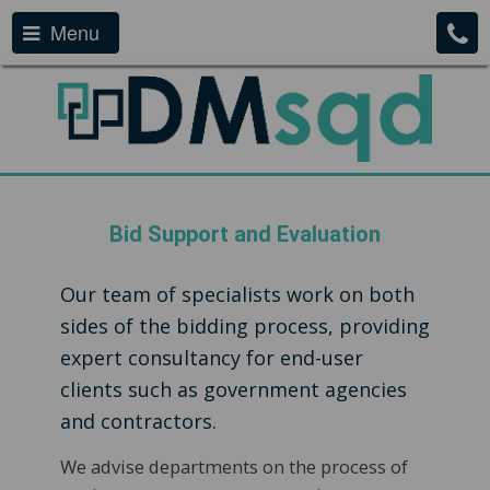
Menu
Bid Support and Evaluation
Our team of specialists work on both
sides of the bidding process, providing
expert consultancy for end-user
clients such as government agencies
and contractors.
We advise departments on the process of