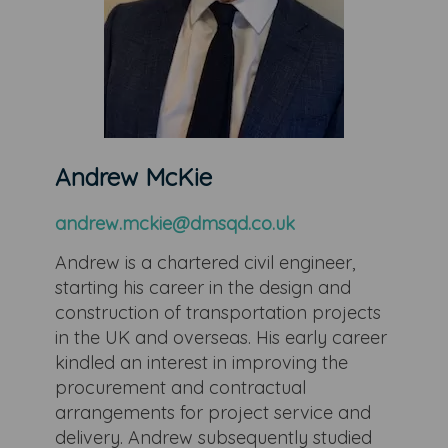
Andrew McKie
andrew.mckie@dmsqd.co.uk
Andrew is a chartered civil engineer,
starting his career in the design and
construction of transportation projects
in the UK and overseas. His early career
kindled an interest in improving the
procurement and contractual
arrangements for project service and
delivery. Andrew subsequently studied