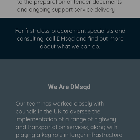
to the preparation of tender documents
and ongoing support service delivery.
For first-class procurement specialists and
consulting, call DMsqd and find out more
about what we can do.
We Are DMsqd
Our team has worked closely with
councils in the UK to oversee the
implementation of a range of highway
and transportation services, along with
playing a key role in larger infrastructure